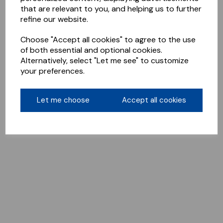
that are relevant to you, and helping us to further
refine our website.
Choose "Accept all cookies" to agree to the use
of both essential and optional cookies.
Alternatively, select "Let me see" to customize
your preferences.
Let me choose
Accept all cookies