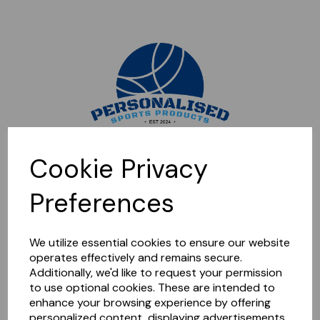
Sorry, this shop is currently closed. Please come back later.
Cookie Privacy
Preferences
We utilize essential cookies to ensure our website
operates effectively and remains secure.
Additionally, we'd like to request your permission
to use optional cookies. These are intended to
enhance your browsing experience by offering
personalized content, displaying advertisements