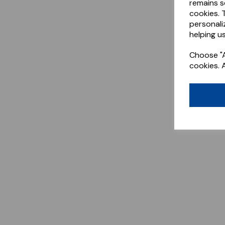
remains s
cookies. 
personali
helping us
Choose "A
cookies. 