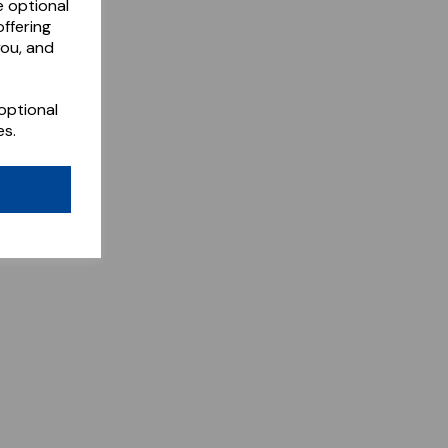
e optional
ffering
you, and
optional
es.