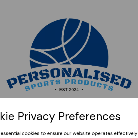
Sorry, this shop is currently closed. Please come back
kie Privacy Preferences
later.
e essential cookies to ensure our website operates effectivel