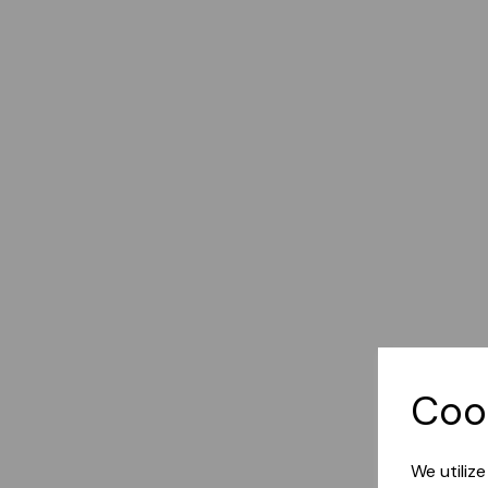
Coo
We utiliz