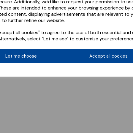
ecure. Additionally, we'd like to request your permission to us
These are intended to enhance your browsing experience by o
zed content, displaying advertisements that are relevant to 
 to further refine our website.
ccept all cookies" to agree to the use of both essential and 
Alternatively, select "Let me see" to customize your preferenc
Let me choose
Accept all cookies