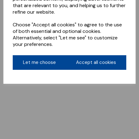
that are relevant to you, and helping us to further
refine our website.
Choose "Accept all cookies" to agree to the use
of both essential and optional cookies.
Alternatively, select "Let me see" to customize
your preferences.
Let me choose
Accept all cookies