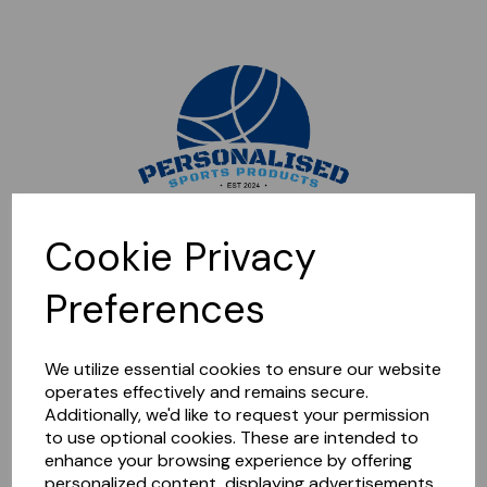
Sorry, this shop is currently closed. Please come back later.
Cookie Privacy
Preferences
We utilize essential cookies to ensure our website
operates effectively and remains secure.
Additionally, we'd like to request your permission
to use optional cookies. These are intended to
enhance your browsing experience by offering
personalized content, displaying advertisements