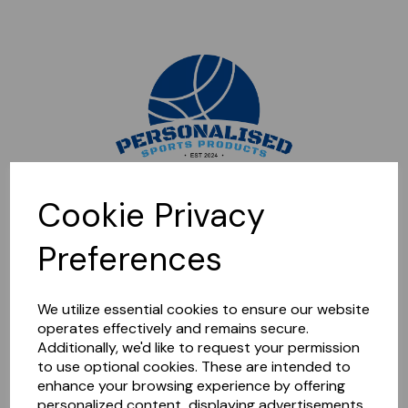
Sorry, this shop is currently closed. Please come back later.
Cookie Privacy
Preferences
We utilize essential cookies to ensure our website
operates effectively and remains secure.
Additionally, we'd like to request your permission
to use optional cookies. These are intended to
enhance your browsing experience by offering
personalized content, displaying advertisements