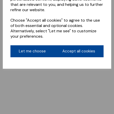
that are relevant to you, and helping us to further
refine our website.
Choose "Accept all cookies" to agree to the use
of both essential and optional cookies.
Alternatively, select "Let me see" to customize
your preferences.
Let me choose
Accept all cookies