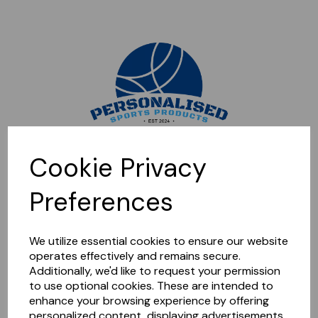
Sorry, this shop is currently closed. Please come back later.
Cookie Privacy
Preferences
We utilize essential cookies to ensure our website
operates effectively and remains secure.
Additionally, we'd like to request your permission
to use optional cookies. These are intended to
enhance your browsing experience by offering
personalized content, displaying advertisements