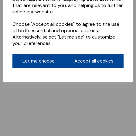
that are relevant to you, and helping us to further
refine our website.
Choose "Accept all cookies" to agree to the use
of both essential and optional cookies.
Alternatively, select "Let me see" to customize
your preferences.
Let me choose
Accept all cookies