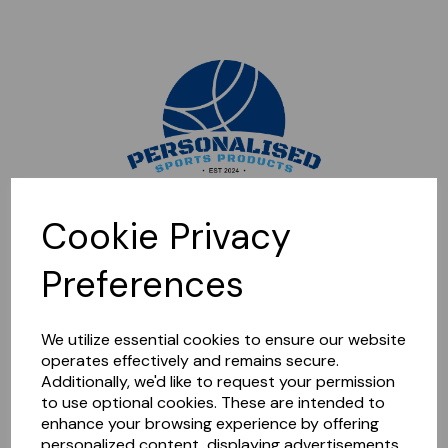
Sorry, this shop is currently closed. Please come back later.
Cookie Privacy
Preferences
We utilize essential cookies to ensure our website
operates effectively and remains secure.
Additionally, we'd like to request your permission
to use optional cookies. These are intended to
enhance your browsing experience by offering
personalized content, displaying advertisements