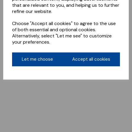
that are relevant to you, and helping us to further
refine our website.
Choose "Accept all cookies" to agree to the use
of both essential and optional cookies.
Alternatively, select "Let me see" to customize
your preferences.
Let me choose
Accept all cookies