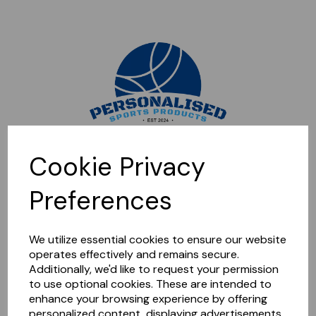
Sorry, this shop is currently closed. Please come back later.
Cookie Privacy
Preferences
We utilize essential cookies to ensure our website
operates effectively and remains secure.
Additionally, we'd like to request your permission
to use optional cookies. These are intended to
enhance your browsing experience by offering
personalized content, displaying advertisements