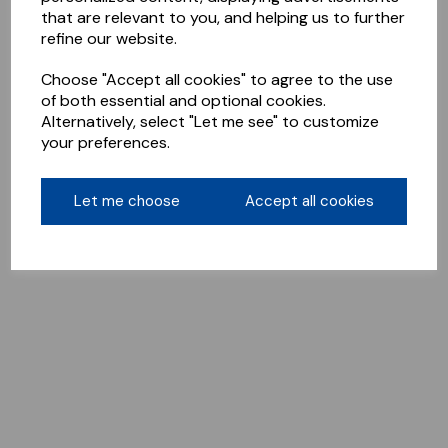
that are relevant to you, and helping us to further
refine our website.
Choose "Accept all cookies" to agree to the use
of both essential and optional cookies.
Alternatively, select "Let me see" to customize
your preferences.
Let me choose
Accept all cookies