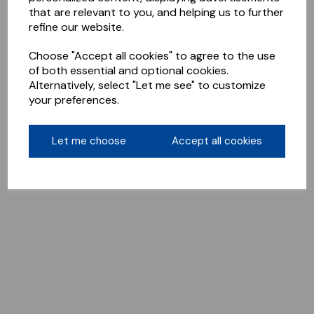
that are relevant to you, and helping us to further
refine our website.
Choose "Accept all cookies" to agree to the use
of both essential and optional cookies.
Alternatively, select "Let me see" to customize
your preferences.
Let me choose
Accept all cookies