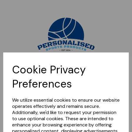
Sorry, this shop is currently closed. Please come back later.
Cookie Privacy
Preferences
We utilize essential cookies to ensure our website
operates effectively and remains secure.
Additionally, we'd like to request your permission
to use optional cookies. These are intended to
enhance your browsing experience by offering
personalized content, displaying advertisements