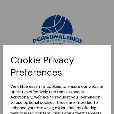
Sorry, this shop is currently closed. Please come back later.
Cookie Privacy
Preferences
We utilize essential cookies to ensure our website
operates effectively and remains secure.
Additionally, we'd like to request your permission
to use optional cookies. These are intended to
enhance your browsing experience by offering
personalized content, displaying advertisements