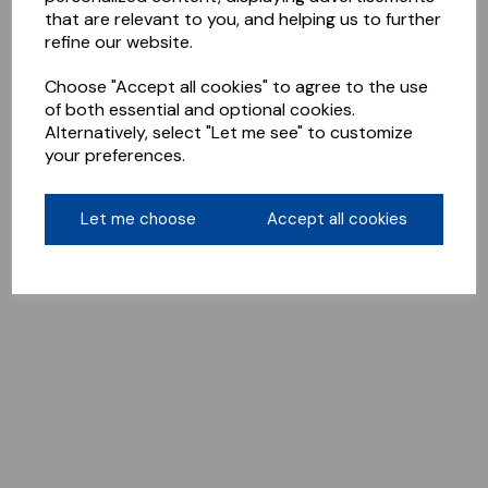
that are relevant to you, and helping us to further
refine our website.
Choose "Accept all cookies" to agree to the use
of both essential and optional cookies.
Alternatively, select "Let me see" to customize
your preferences.
Let me choose
Accept all cookies