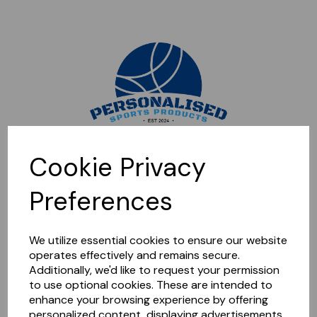
Sorry, this shop is currently closed. Please come back later.
Cookie Privacy
Preferences
We utilize essential cookies to ensure our website
operates effectively and remains secure.
Additionally, we'd like to request your permission
to use optional cookies. These are intended to
enhance your browsing experience by offering
personalized content, displaying advertisements