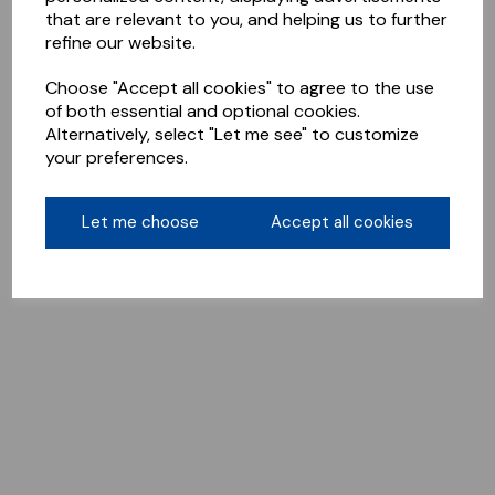
that are relevant to you, and helping us to further
refine our website.
Choose "Accept all cookies" to agree to the use
of both essential and optional cookies.
Alternatively, select "Let me see" to customize
your preferences.
Let me choose
Accept all cookies