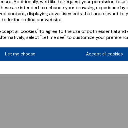
ecure. Additionally, we'd like to request your permission to us
These are intended to enhance your browsing experience by o
zed content, displaying advertisements that are relevant to 
 to further refine our website.
ccept all cookies" to agree to the use of both essential and 
Alternatively, select "Let me see" to customize your preferenc
Let me choose
Accept all cookies