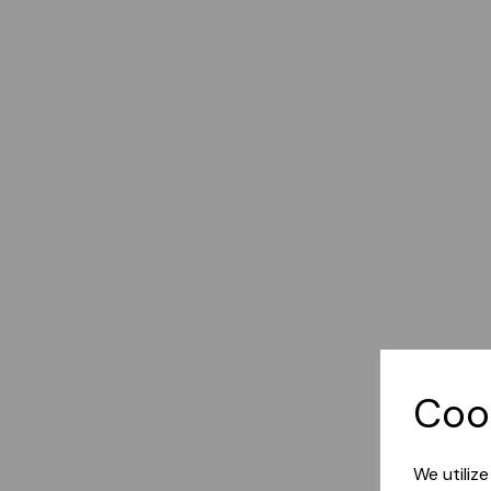
Coo
We utiliz