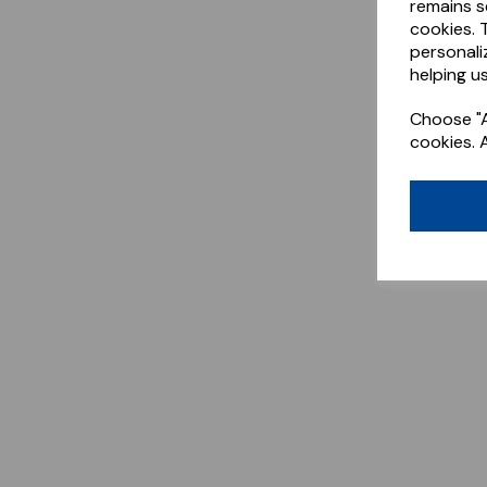
remains s
cookies. 
personali
helping us
Choose "A
cookies. 