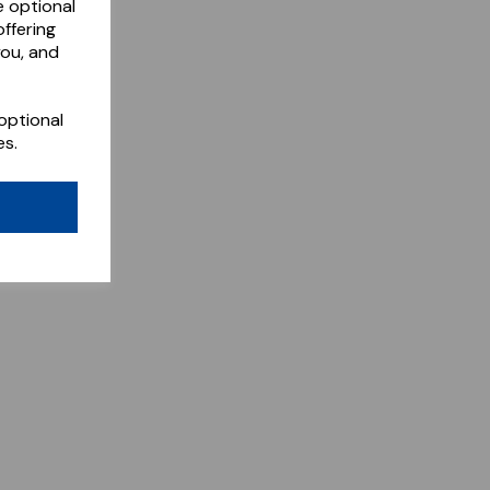
e optional
ffering
you, and
optional
es.