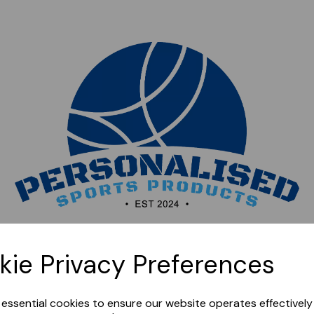
Sorry, this shop is currently closed. Please come back
kie Privacy Preferences
later.
e essential cookies to ensure our website operates effectivel