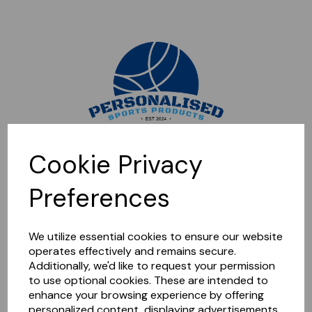
Sorry, this shop is currently closed. Please come back later.
Cookie Privacy
Preferences
We utilize essential cookies to ensure our website
operates effectively and remains secure.
Additionally, we'd like to request your permission
to use optional cookies. These are intended to
enhance your browsing experience by offering
personalized content, displaying advertisements