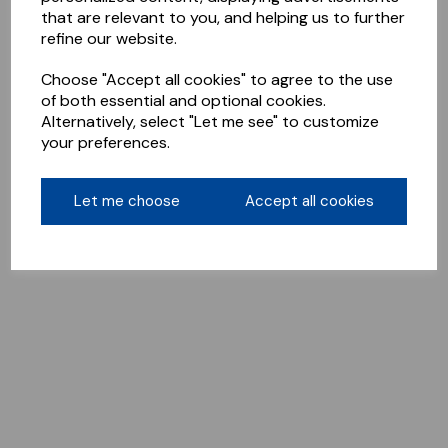
that are relevant to you, and helping us to further
refine our website.
Choose "Accept all cookies" to agree to the use
of both essential and optional cookies.
Alternatively, select "Let me see" to customize
your preferences.
Let me choose
Accept all cookies