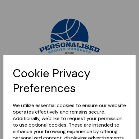
Sorry, this shop is currently closed. Please come back later.
Cookie Privacy
Preferences
We utilize essential cookies to ensure our website
operates effectively and remains secure.
Additionally, we'd like to request your permission
to use optional cookies. These are intended to
enhance your browsing experience by offering
personalized content, displaying advertisements