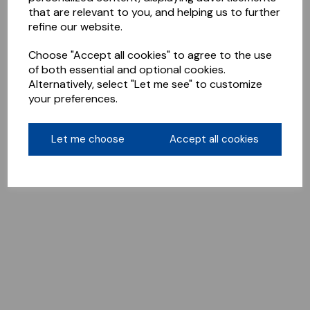
that are relevant to you, and helping us to further
refine our website.
Choose "Accept all cookies" to agree to the use
of both essential and optional cookies.
Alternatively, select "Let me see" to customize
your preferences.
Let me choose
Accept all cookies