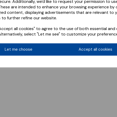
ecure. Additionally, we'd like to request your permission to us
These are intended to enhance your browsing experience by o
zed content, displaying advertisements that are relevant to 
 to further refine our website.
ccept all cookies" to agree to the use of both essential and 
Alternatively, select "Let me see" to customize your preferenc
Let me choose
Accept all cookies