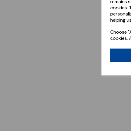
remains s
cookies. 
personali
helping us
Choose "A
cookies. 