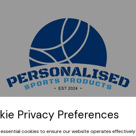
Sorry, this shop is currently closed. Please come back
kie Privacy Preferences
later.
e essential cookies to ensure our website operates effectivel