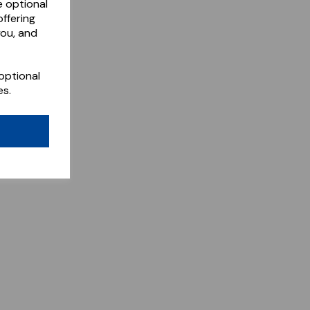
e optional
ffering
you, and
optional
es.