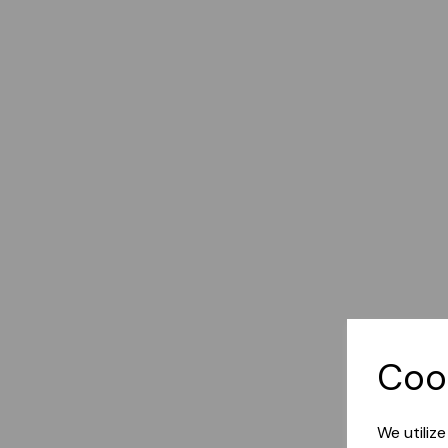
Coo
We utiliz