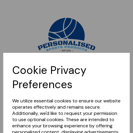
Sorry, this shop is currently closed. Please come back later.
Cookie Privacy
Preferences
We utilize essential cookies to ensure our website
operates effectively and remains secure.
Additionally, we'd like to request your permission
to use optional cookies. These are intended to
enhance your browsing experience by offering
personalized content, displaying advertisements