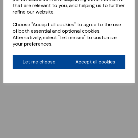
that are relevant to you, and helping us to further
refine our website.
Choose "Accept all cookies" to agree to the use
of both essential and optional cookies.
Alternatively, select "Let me see" to customize
your preferences.
Let me choose
Accept all cookies