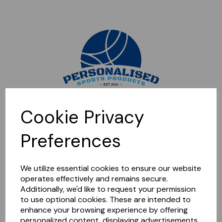
Sorry, this shop is currently closed. Please come back later.
Cookie Privacy
Preferences
We utilize essential cookies to ensure our website
operates effectively and remains secure.
Additionally, we'd like to request your permission
to use optional cookies. These are intended to
enhance your browsing experience by offering
personalized content, displaying advertisements