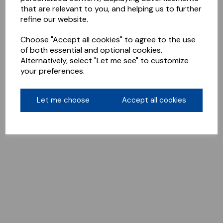
that are relevant to you, and helping us to further
refine our website.
Choose "Accept all cookies" to agree to the use
of both essential and optional cookies.
Alternatively, select "Let me see" to customize
your preferences.
Let me choose
Accept all cookies