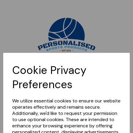
Sorry, this shop is currently closed. Please come back later.
Cookie Privacy
Preferences
We utilize essential cookies to ensure our website
operates effectively and remains secure.
Additionally, we'd like to request your permission
to use optional cookies. These are intended to
enhance your browsing experience by offering
personalized content, displaying advertisements