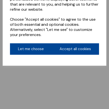
that are relevant to you, and helping us to further
refine our website.
Choose "Accept all cookies" to agree to the use
of both essential and optional cookies.
Alternatively, select "Let me see" to customize
your preferences.
Let me choose
Accept all cookies