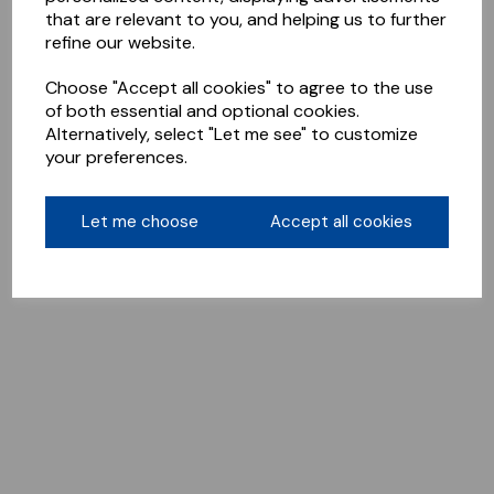
that are relevant to you, and helping us to further
refine our website.
Choose "Accept all cookies" to agree to the use
of both essential and optional cookies.
Alternatively, select "Let me see" to customize
your preferences.
Let me choose
Accept all cookies