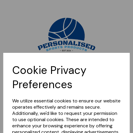
Sorry, this shop is currently closed. Please come back later.
Cookie Privacy
Preferences
We utilize essential cookies to ensure our website
operates effectively and remains secure.
Additionally, we'd like to request your permission
to use optional cookies. These are intended to
enhance your browsing experience by offering
personalized content, displaying advertisements