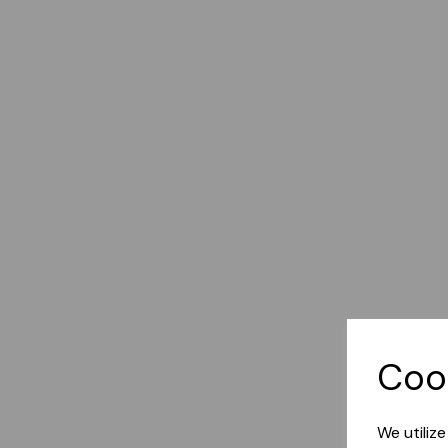
Coo
We utiliz