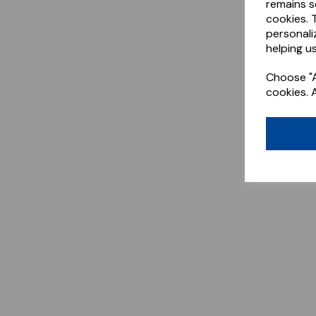
remains s
cookies. 
personali
helping us
Choose "A
cookies. 