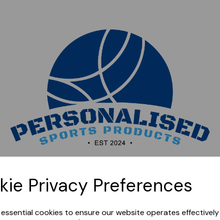
Sorry, this shop is currently closed. Please come back
kie Privacy Preferences
later.
e essential cookies to ensure our website operates effectivel