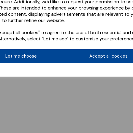
ecure. Additionally, we'd like to request your permission to us
These are intended to enhance your browsing experience by o
zed content, displaying advertisements that are relevant to 
 to further refine our website.
ccept all cookies" to agree to the use of both essential and 
Alternatively, select "Let me see" to customize your preferenc
Let me choose
Accept all cookies