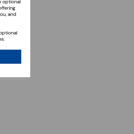
e optional
ffering
you, and
optional
es.