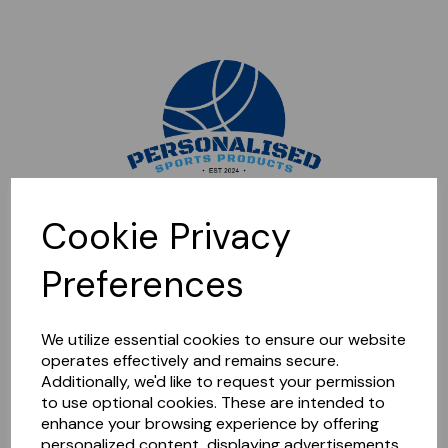
Sorry, this shop is currently closed. Please come back later.
Cookie Privacy
Preferences
We utilize essential cookies to ensure our website
operates effectively and remains secure.
Additionally, we'd like to request your permission
to use optional cookies. These are intended to
enhance your browsing experience by offering
personalized content, displaying advertisements