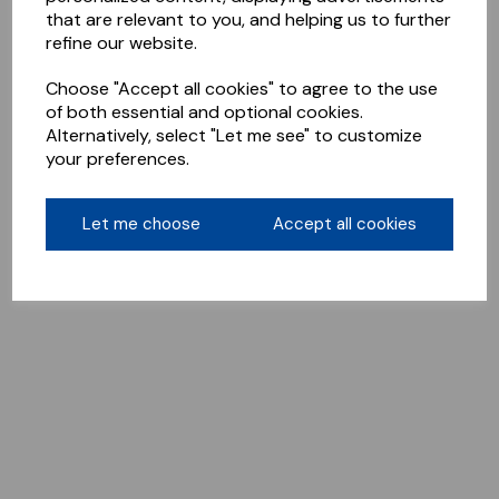
that are relevant to you, and helping us to further
refine our website.
Choose "Accept all cookies" to agree to the use
of both essential and optional cookies.
Alternatively, select "Let me see" to customize
your preferences.
Let me choose
Accept all cookies