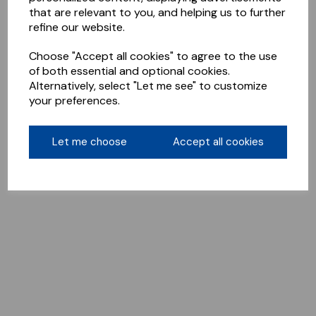
that are relevant to you, and helping us to further
refine our website.
Choose "Accept all cookies" to agree to the use
of both essential and optional cookies.
Alternatively, select "Let me see" to customize
your preferences.
Let me choose
Accept all cookies