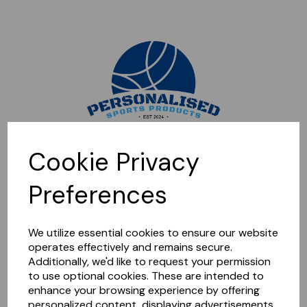
Sorry, this shop is currently closed. Please come back later.
Cookie Privacy
Preferences
We utilize essential cookies to ensure our website
operates effectively and remains secure.
Additionally, we'd like to request your permission
to use optional cookies. These are intended to
enhance your browsing experience by offering
personalized content, displaying advertisements