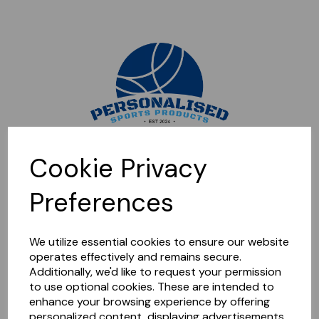
Sorry, this shop is currently closed. Please come back later.
Cookie Privacy
Preferences
We utilize essential cookies to ensure our website
operates effectively and remains secure.
Additionally, we'd like to request your permission
to use optional cookies. These are intended to
enhance your browsing experience by offering
personalized content, displaying advertisements