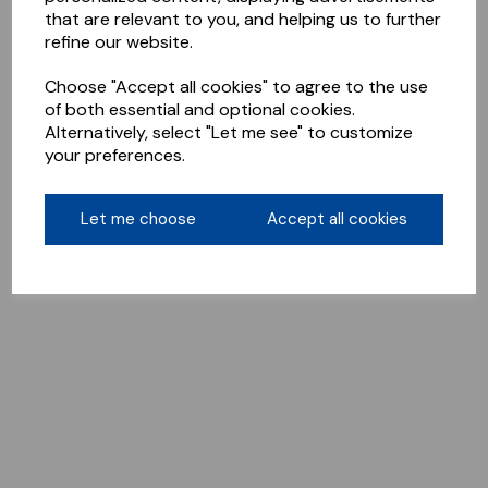
that are relevant to you, and helping us to further
refine our website.
Choose "Accept all cookies" to agree to the use
of both essential and optional cookies.
Alternatively, select "Let me see" to customize
your preferences.
Let me choose
Accept all cookies