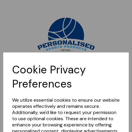
Sorry, this shop is currently closed. Please come back later.
Cookie Privacy
Preferences
We utilize essential cookies to ensure our website
operates effectively and remains secure.
Additionally, we'd like to request your permission
to use optional cookies. These are intended to
enhance your browsing experience by offering
personalized content, displaying advertisements