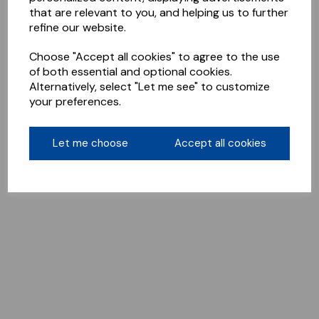
that are relevant to you, and helping us to further
refine our website.
Choose "Accept all cookies" to agree to the use
of both essential and optional cookies.
Alternatively, select "Let me see" to customize
your preferences.
Let me choose
Accept all cookies