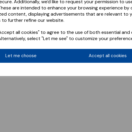
ecure. Additionally, we'd like to request your permission to us
These are intended to enhance your browsing experience by o
zed content, displaying advertisements that are relevant to 
 to further refine our website.
ccept all cookies" to agree to the use of both essential and 
Alternatively, select "Let me see" to customize your preferenc
Let me choose
Accept all cookies