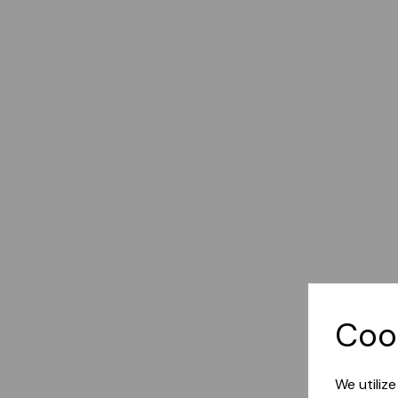
Coo
We utiliz