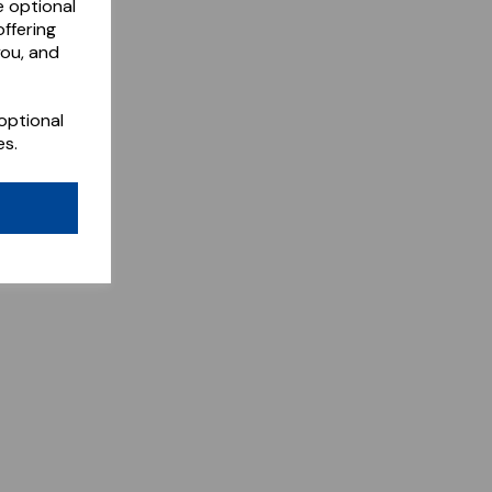
e optional
ffering
you, and
optional
es.