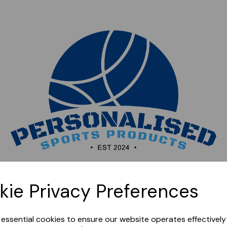
Sorry, this shop is currently closed. Please come back
kie Privacy Preferences
later.
e essential cookies to ensure our website operates effectivel