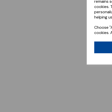
remains s
cookies. 
personali
helping us
Choose "A
cookies. 