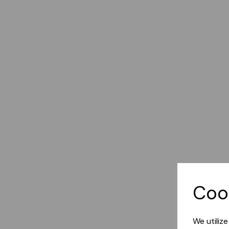
Coo
We utiliz