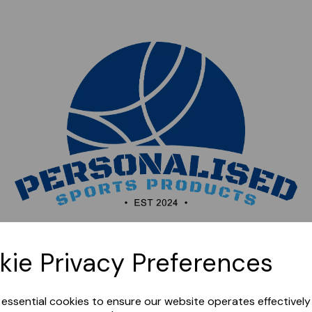
Sorry, this shop is currently closed. Please come back
kie Privacy Preferences
later.
e essential cookies to ensure our website operates effectivel