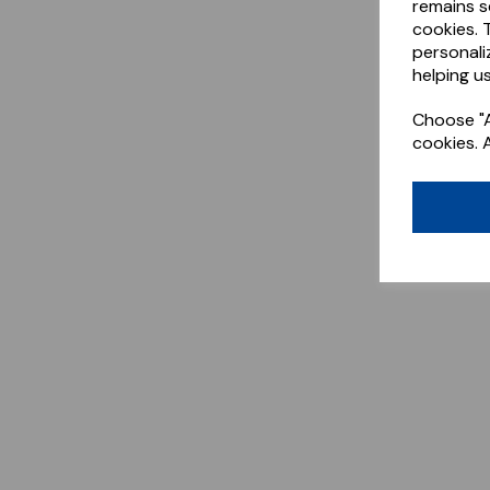
remains s
cookies. 
personali
helping us
Choose "A
cookies. 