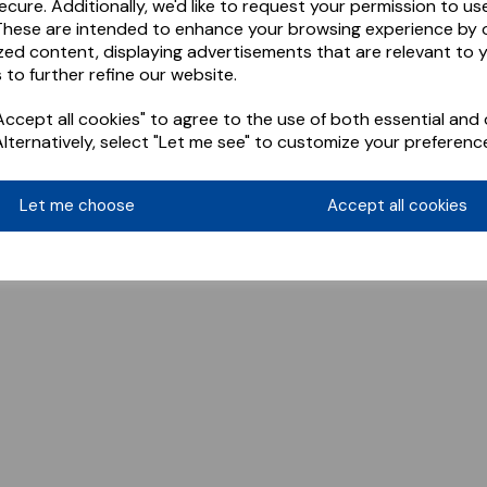
ecure. Additionally, we'd like to request your permission to us
These are intended to enhance your browsing experience by o
zed content, displaying advertisements that are relevant to 
 to further refine our website.
ccept all cookies" to agree to the use of both essential and 
Alternatively, select "Let me see" to customize your preferenc
Let me choose
Accept all cookies