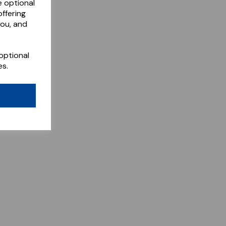
e optional
ffering
you, and
optional
es.