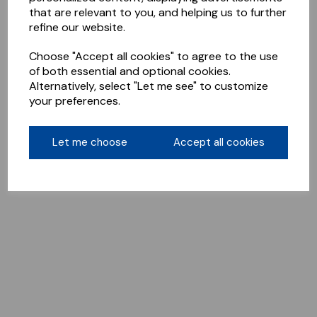
that are relevant to you, and helping us to further
refine our website.
Choose "Accept all cookies" to agree to the use
of both essential and optional cookies.
Alternatively, select "Let me see" to customize
your preferences.
Let me choose
Accept all cookies