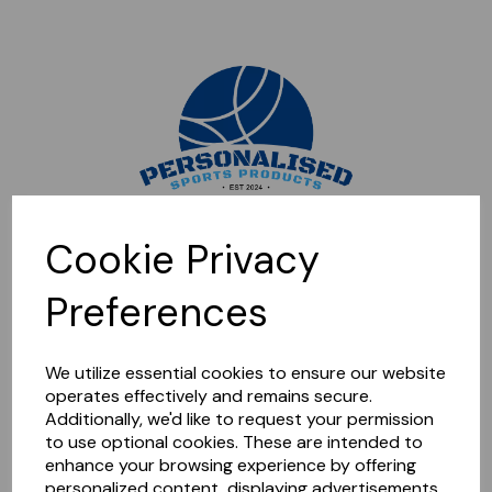
Sorry, this shop is currently closed. Please come back later.
Cookie Privacy
Preferences
We utilize essential cookies to ensure our website
operates effectively and remains secure.
Additionally, we'd like to request your permission
to use optional cookies. These are intended to
enhance your browsing experience by offering
personalized content, displaying advertisements