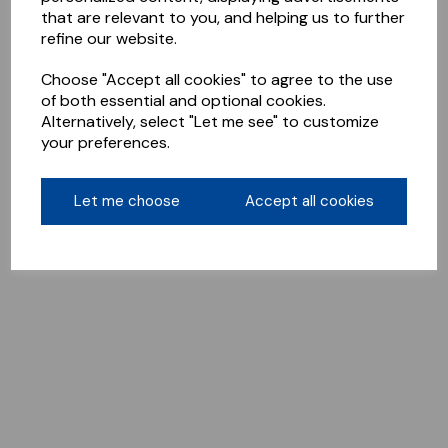
that are relevant to you, and helping us to further
refine our website.
Choose "Accept all cookies" to agree to the use
of both essential and optional cookies.
Alternatively, select "Let me see" to customize
your preferences.
Let me choose
Accept all cookies