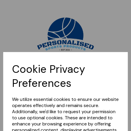
Sorry, this shop is currently closed. Please come back later.
Cookie Privacy
Preferences
We utilize essential cookies to ensure our website
operates effectively and remains secure.
Additionally, we'd like to request your permission
to use optional cookies. These are intended to
enhance your browsing experience by offering
personalized content, displaying advertisements