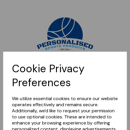
Sorry, this shop is currently closed. Please come back later.
Cookie Privacy
Preferences
We utilize essential cookies to ensure our website
operates effectively and remains secure.
Additionally, we'd like to request your permission
to use optional cookies. These are intended to
enhance your browsing experience by offering
personalized content, displaying advertisements