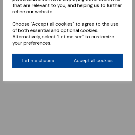
that are relevant to you, and helping us to further
refine our website.
Choose "Accept all cookies" to agree to the use
of both essential and optional cookies.
Alternatively, select "Let me see" to customize
your preferences.
Let me choose
Accept all cookies