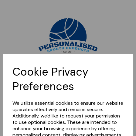
Sorry, this shop is currently closed. Please come back later.
Cookie Privacy
Preferences
We utilize essential cookies to ensure our website
operates effectively and remains secure.
Additionally, we'd like to request your permission
to use optional cookies. These are intended to
enhance your browsing experience by offering
personalized content, displaying advertisements