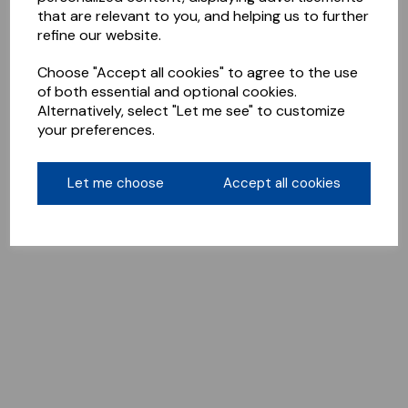
that are relevant to you, and helping us to further
refine our website.
Choose "Accept all cookies" to agree to the use
of both essential and optional cookies.
Alternatively, select "Let me see" to customize
your preferences.
Let me choose
Accept all cookies