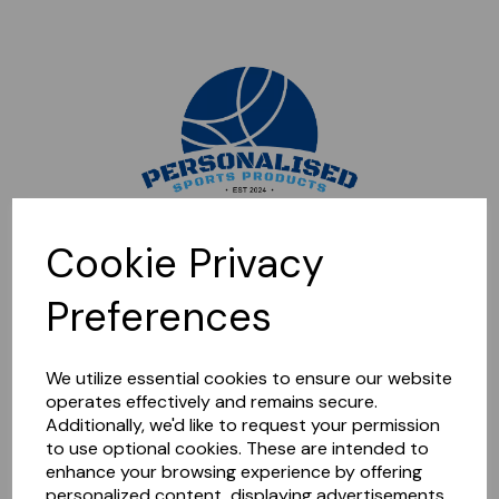
Sorry, this shop is currently closed. Please come back later.
Cookie Privacy
Preferences
We utilize essential cookies to ensure our website
operates effectively and remains secure.
Additionally, we'd like to request your permission
to use optional cookies. These are intended to
enhance your browsing experience by offering
personalized content, displaying advertisements