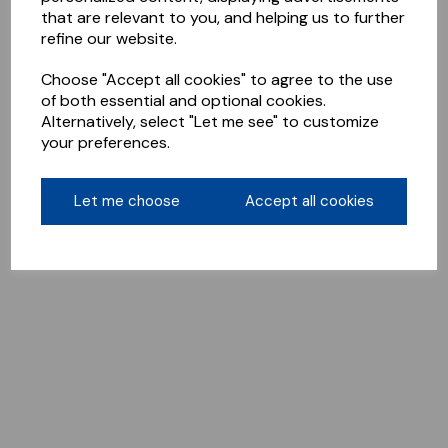
that are relevant to you, and helping us to further
refine our website.
Choose "Accept all cookies" to agree to the use
of both essential and optional cookies.
Alternatively, select "Let me see" to customize
your preferences.
Let me choose
Accept all cookies