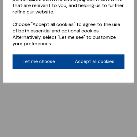
that are relevant to you, and helping us to further
refine our website.
Choose "Accept all cookies" to agree to the use
of both essential and optional cookies.
Alternatively, select "Let me see" to customize
your preferences.
Let me choose
Accept all cookies