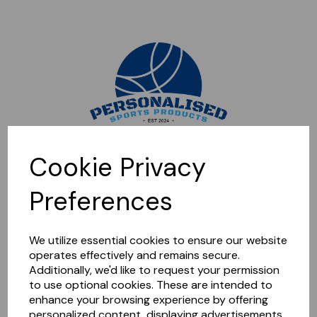
Sorry, this shop is currently closed. Please come back later.
Cookie Privacy
Preferences
We utilize essential cookies to ensure our website
operates effectively and remains secure.
Additionally, we'd like to request your permission
to use optional cookies. These are intended to
enhance your browsing experience by offering
personalized content, displaying advertisements