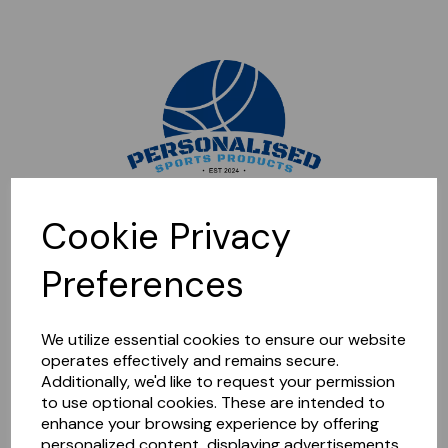
Sorry, this shop is currently closed. Please come back later.
Cookie Privacy
Preferences
We utilize essential cookies to ensure our website
operates effectively and remains secure.
Additionally, we'd like to request your permission
to use optional cookies. These are intended to
enhance your browsing experience by offering
personalized content, displaying advertisements