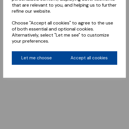
that are relevant to you, and helping us to further
refine our website.
Choose "Accept all cookies" to agree to the use
of both essential and optional cookies.
Alternatively, select "Let me see" to customize
your preferences.
Let me choose
Accept all cookies