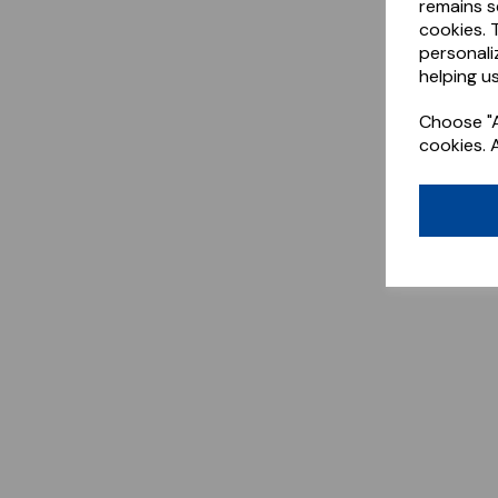
remains s
cookies. 
personali
helping us
Choose "A
cookies. 