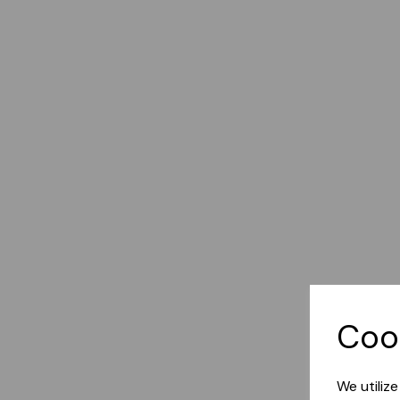
Coo
We utiliz