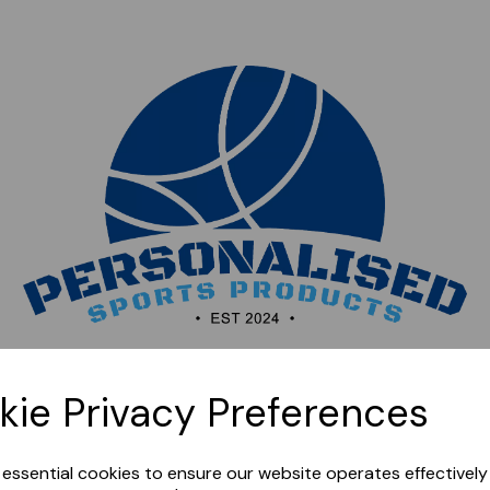
Sorry, this shop is currently closed. Please come back
kie Privacy Preferences
later.
e essential cookies to ensure our website operates effectivel