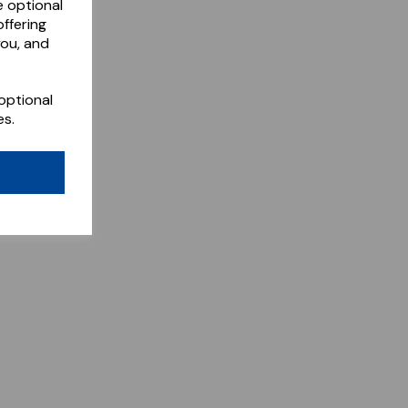
e optional
ffering
you, and
optional
es.