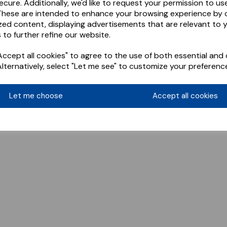
ecure. Additionally, we'd like to request your permission to us
These are intended to enhance your browsing experience by o
zed content, displaying advertisements that are relevant to 
 to further refine our website.
ccept all cookies" to agree to the use of both essential and 
Alternatively, select "Let me see" to customize your preferenc
Let me choose
Accept all cookies