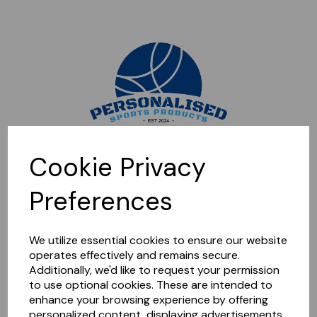
Sorry, this shop is currently closed. Please come back later.
Cookie Privacy
Preferences
We utilize essential cookies to ensure our website
operates effectively and remains secure.
Additionally, we'd like to request your permission
to use optional cookies. These are intended to
enhance your browsing experience by offering
personalized content, displaying advertisements