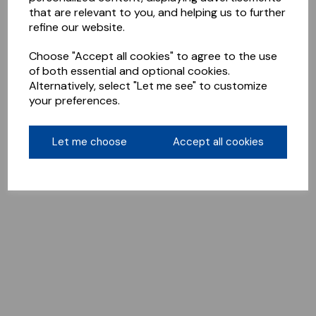
that are relevant to you, and helping us to further
refine our website.
Choose "Accept all cookies" to agree to the use
of both essential and optional cookies.
Alternatively, select "Let me see" to customize
your preferences.
Let me choose
Accept all cookies