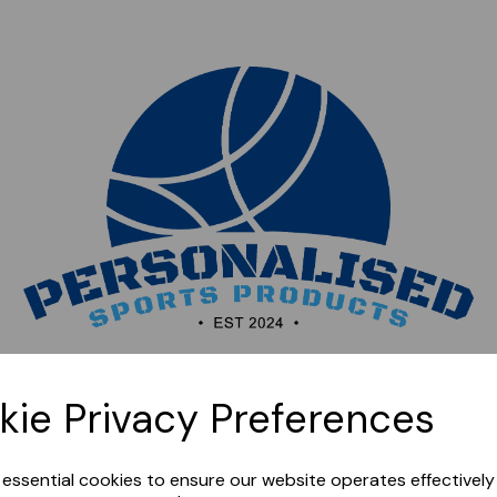
Sorry, this shop is currently closed. Please come back
kie Privacy Preferences
later.
e essential cookies to ensure our website operates effectivel