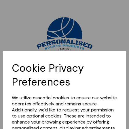
Sorry, this shop is currently closed. Please come back later.
Cookie Privacy
Preferences
We utilize essential cookies to ensure our website
operates effectively and remains secure.
Additionally, we'd like to request your permission
to use optional cookies. These are intended to
enhance your browsing experience by offering
personalized content, displaying advertisements