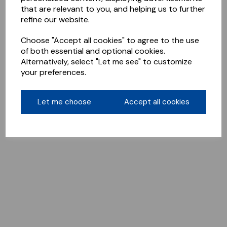
that are relevant to you, and helping us to further
refine our website.
Choose "Accept all cookies" to agree to the use
of both essential and optional cookies.
Alternatively, select "Let me see" to customize
your preferences.
Let me choose
Accept all cookies