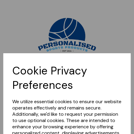
Sorry, this shop is currently closed. Please come back later.
Cookie Privacy
Preferences
We utilize essential cookies to ensure our website
operates effectively and remains secure.
Additionally, we'd like to request your permission
to use optional cookies. These are intended to
enhance your browsing experience by offering
personalized content, displaying advertisements