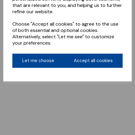
that are relevant to you, and helping us to further
refine our website.
Choose "Accept all cookies" to agree to the use
of both essential and optional cookies.
Alternatively, select "Let me see" to customize
your preferences.
Let me choose
Accept all cookies