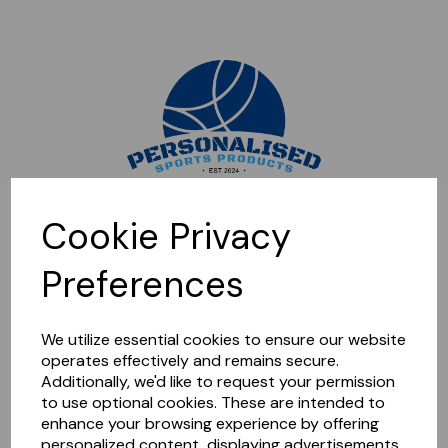
Sorry, this shop is currently closed. Please come back later.
Cookie Privacy
Preferences
We utilize essential cookies to ensure our website
operates effectively and remains secure.
Additionally, we'd like to request your permission
to use optional cookies. These are intended to
enhance your browsing experience by offering
personalized content, displaying advertisements