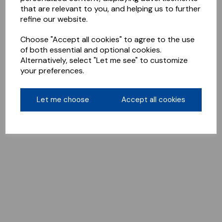
that are relevant to you, and helping us to further
refine our website.
Choose "Accept all cookies" to agree to the use
of both essential and optional cookies.
Alternatively, select "Let me see" to customize
your preferences.
Let me choose
Accept all cookies