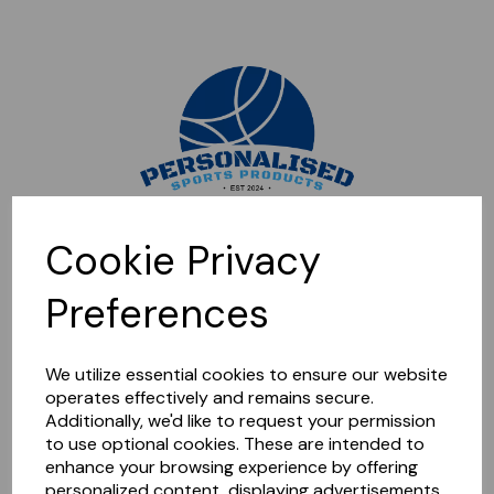
Sorry, this shop is currently closed. Please come back later.
Cookie Privacy
Preferences
We utilize essential cookies to ensure our website
operates effectively and remains secure.
Additionally, we'd like to request your permission
to use optional cookies. These are intended to
enhance your browsing experience by offering
personalized content, displaying advertisements