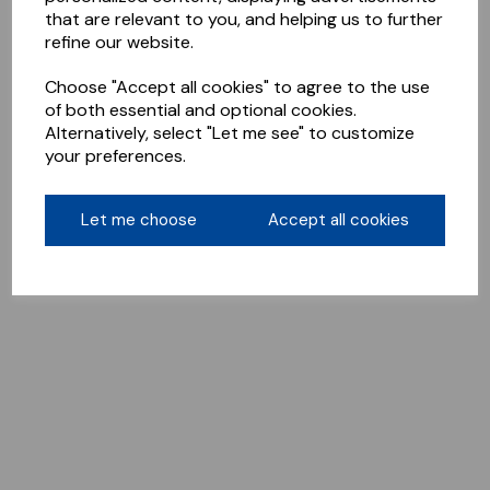
that are relevant to you, and helping us to further
refine our website.
Choose "Accept all cookies" to agree to the use
of both essential and optional cookies.
Alternatively, select "Let me see" to customize
your preferences.
Let me choose
Accept all cookies