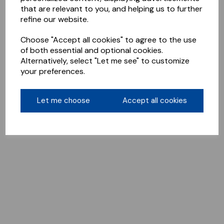
that are relevant to you, and helping us to further
refine our website.
Choose "Accept all cookies" to agree to the use
of both essential and optional cookies.
Alternatively, select "Let me see" to customize
your preferences.
Let me choose
Accept all cookies