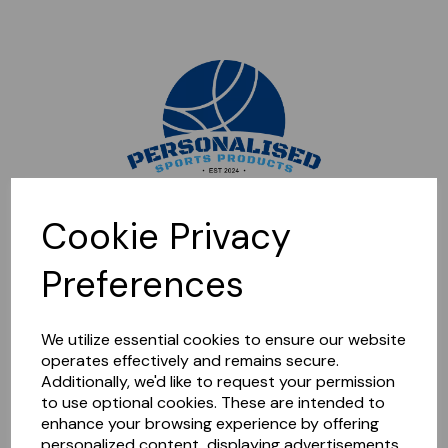
Sorry, this shop is currently closed. Please come back later.
Cookie Privacy
Preferences
We utilize essential cookies to ensure our website
operates effectively and remains secure.
Additionally, we'd like to request your permission
to use optional cookies. These are intended to
enhance your browsing experience by offering
personalized content, displaying advertisements