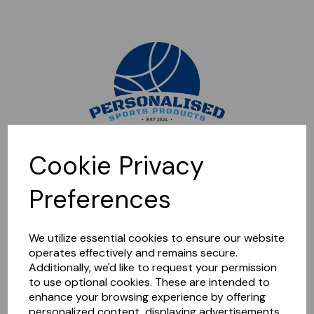
Sorry, this shop is currently closed. Please come back later.
Cookie Privacy
Preferences
We utilize essential cookies to ensure our website
operates effectively and remains secure.
Additionally, we'd like to request your permission
to use optional cookies. These are intended to
enhance your browsing experience by offering
personalized content, displaying advertisements