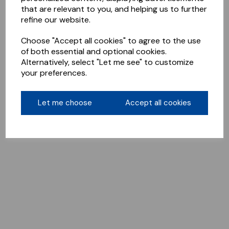
that are relevant to you, and helping us to further
refine our website.
Choose "Accept all cookies" to agree to the use
of both essential and optional cookies.
Alternatively, select "Let me see" to customize
your preferences.
Let me choose
Accept all cookies