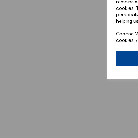
remains s
cookies. 
personali
helping us
Choose "A
cookies. 