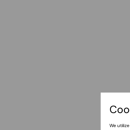
Coo
We utiliz