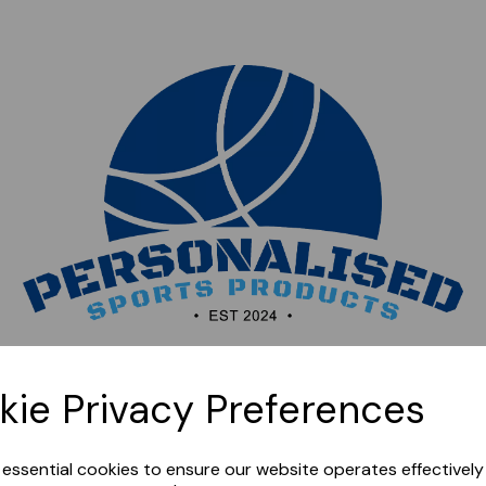
Sorry, this shop is currently closed. Please come back
kie Privacy Preferences
later.
e essential cookies to ensure our website operates effectivel