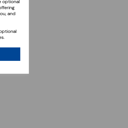
e optional
ffering
you, and
optional
es.