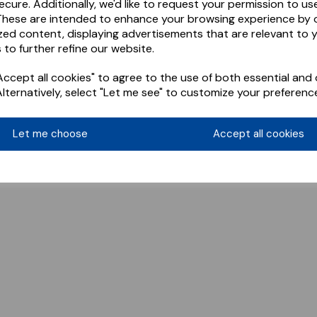
ecure. Additionally, we'd like to request your permission to us
These are intended to enhance your browsing experience by o
zed content, displaying advertisements that are relevant to 
 to further refine our website.
ccept all cookies" to agree to the use of both essential and 
Alternatively, select "Let me see" to customize your preferenc
Let me choose
Accept all cookies