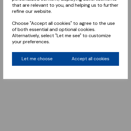
that are relevant to you, and helping us to further
refine our website.
Choose "Accept all cookies" to agree to the use
of both essential and optional cookies.
Alternatively, select "Let me see" to customize
your preferences.
Let me choose
Accept all cookies