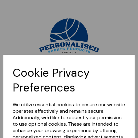
Sorry, this shop is currently closed. Please come back later.
Cookie Privacy
Preferences
We utilize essential cookies to ensure our website
operates effectively and remains secure.
Additionally, we'd like to request your permission
to use optional cookies. These are intended to
enhance your browsing experience by offering
personalized content, displaying advertisements