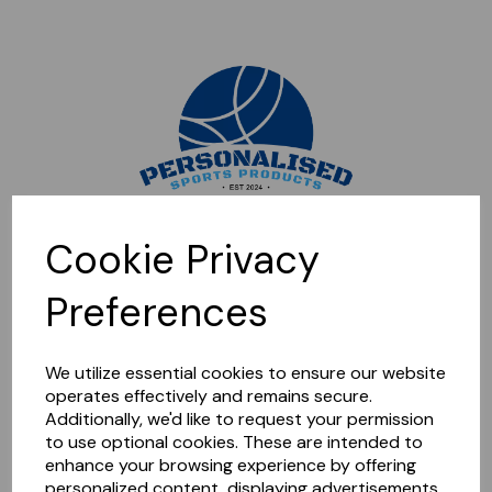
Sorry, this shop is currently closed. Please come back later.
Cookie Privacy
Preferences
We utilize essential cookies to ensure our website
operates effectively and remains secure.
Additionally, we'd like to request your permission
to use optional cookies. These are intended to
enhance your browsing experience by offering
personalized content, displaying advertisements