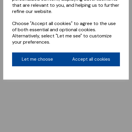
that are relevant to you, and helping us to further
refine our website.
Choose "Accept all cookies" to agree to the use
of both essential and optional cookies.
Alternatively, select "Let me see" to customize
your preferences.
Let me choose
Accept all cookies