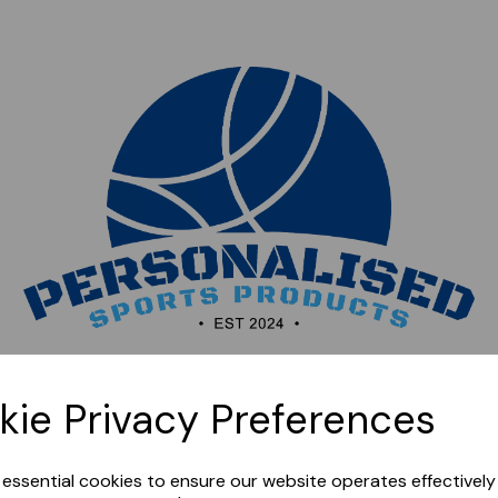
Sorry, this shop is currently closed. Please come back
kie Privacy Preferences
later.
e essential cookies to ensure our website operates effectivel