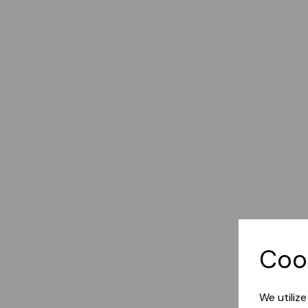
Coo
We utiliz