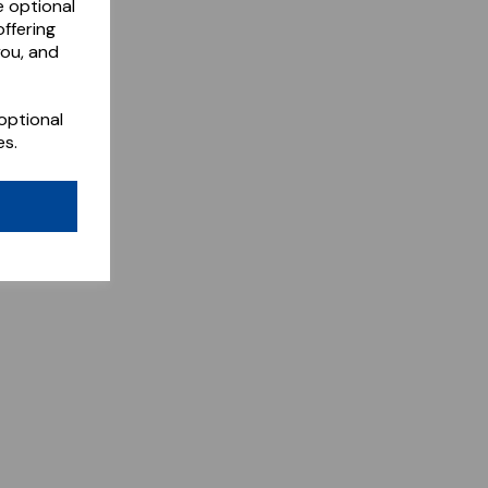
e optional
ffering
you, and
optional
es.