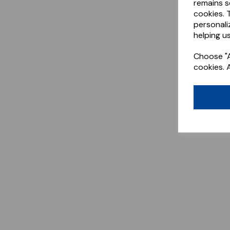
remains s
cookies. 
personali
helping us
Choose "A
cookies. 