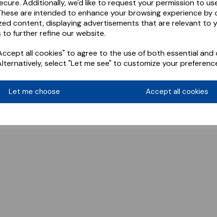
ecure. Additionally, we'd like to request your permission to us
These are intended to enhance your browsing experience by o
zed content, displaying advertisements that are relevant to 
 to further refine our website.
ccept all cookies" to agree to the use of both essential and 
Alternatively, select "Let me see" to customize your preferenc
Let me choose
Accept all cookies