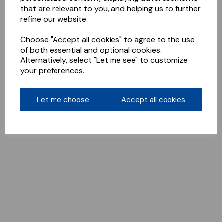
that are relevant to you, and helping us to further
refine our website.
Choose "Accept all cookies" to agree to the use
of both essential and optional cookies.
Alternatively, select "Let me see" to customize
your preferences.
Let me choose
Accept all cookies