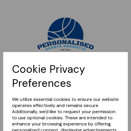
Sorry, this shop is currently closed. Please come back later.
Cookie Privacy
Preferences
We utilize essential cookies to ensure our website
operates effectively and remains secure.
Additionally, we'd like to request your permission
to use optional cookies. These are intended to
enhance your browsing experience by offering
personalized content, displaying advertisements