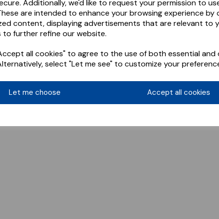
ecure. Additionally, we'd like to request your permission to us
These are intended to enhance your browsing experience by o
zed content, displaying advertisements that are relevant to 
 to further refine our website.
ccept all cookies" to agree to the use of both essential and 
Alternatively, select "Let me see" to customize your preferenc
Let me choose
Accept all cookies