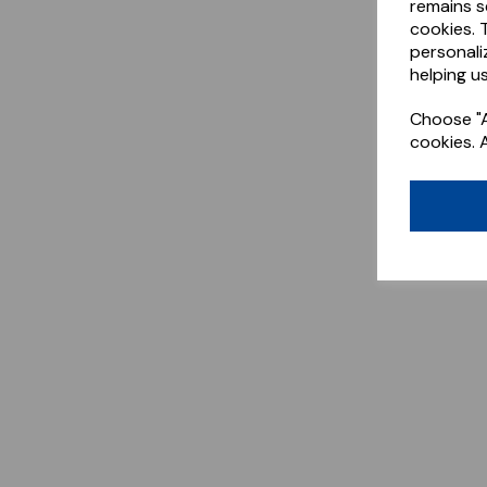
remains s
cookies. 
personali
helping us
Choose "A
cookies. 