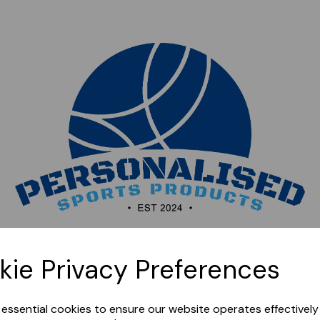
Sorry, this shop is currently closed. Please come back
kie Privacy Preferences
later.
e essential cookies to ensure our website operates effectivel