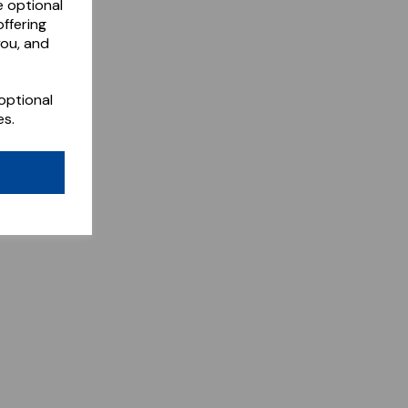
e optional
ffering
you, and
optional
es.