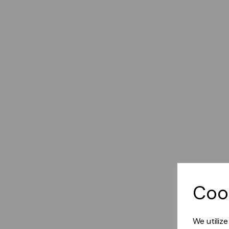
Coo
We utiliz