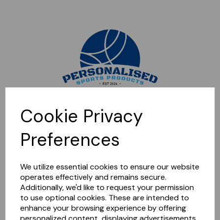
Sorry, this shop is currently closed. Please come back later.
Cookie Privacy
Preferences
We utilize essential cookies to ensure our website
operates effectively and remains secure.
Additionally, we'd like to request your permission
to use optional cookies. These are intended to
enhance your browsing experience by offering
personalized content, displaying advertisements