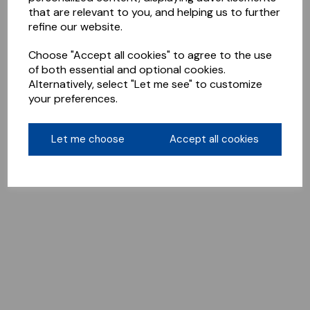
that are relevant to you, and helping us to further
refine our website.
Choose "Accept all cookies" to agree to the use
of both essential and optional cookies.
Alternatively, select "Let me see" to customize
your preferences.
Let me choose
Accept all cookies