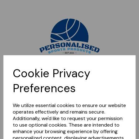
Sorry, this shop is currently closed. Please come back later.
Cookie Privacy
Preferences
We utilize essential cookies to ensure our website
operates effectively and remains secure.
Additionally, we'd like to request your permission
to use optional cookies. These are intended to
enhance your browsing experience by offering
personalized content, displaying advertisements