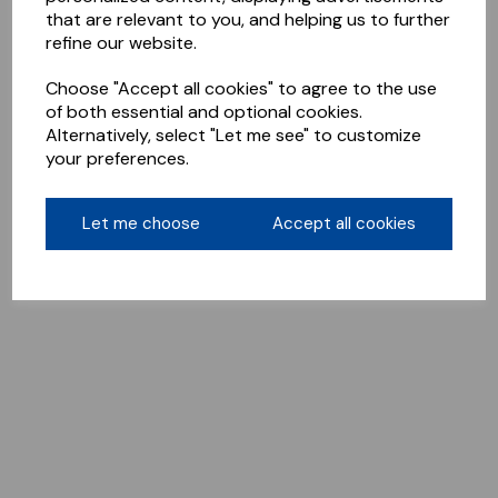
that are relevant to you, and helping us to further
refine our website.
Choose "Accept all cookies" to agree to the use
of both essential and optional cookies.
Alternatively, select "Let me see" to customize
your preferences.
Let me choose
Accept all cookies