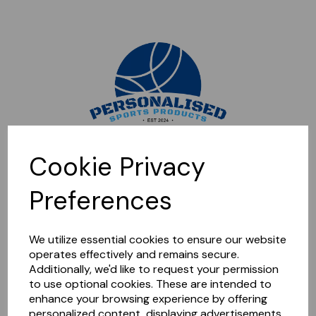
Sorry, this shop is currently closed. Please come back later.
Cookie Privacy
Preferences
We utilize essential cookies to ensure our website
operates effectively and remains secure.
Additionally, we'd like to request your permission
to use optional cookies. These are intended to
enhance your browsing experience by offering
personalized content, displaying advertisements