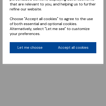
that are relevant to you, and helping us to further
refine our website.
Choose "Accept all cookies" to agree to the use
of both essential and optional cookies.
Alternatively, select "Let me see" to customize
your preferences.
Let me choose
Accept all cookies